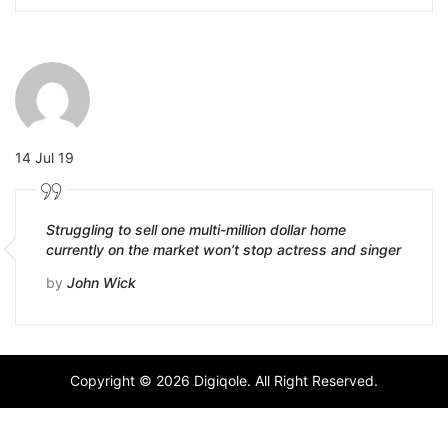
14 Jul 19
Struggling to sell one multi-million dollar home
currently on the market won’t stop actress and singer
by
John Wick
Copyright © 2026 Digiqole. All Right Reserved.