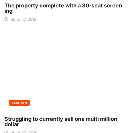
The property complete with a 30-seat screen
ing
June 27, 2019
FASHION
Struggling to currently sell one multi million
dollar
June 30, 2019