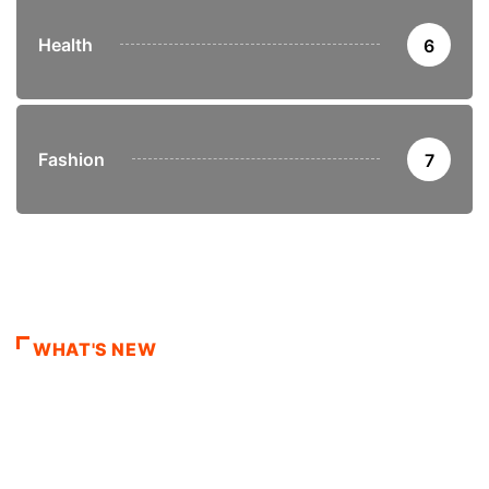
Health
6
Fashion
7
WHAT'S NEW