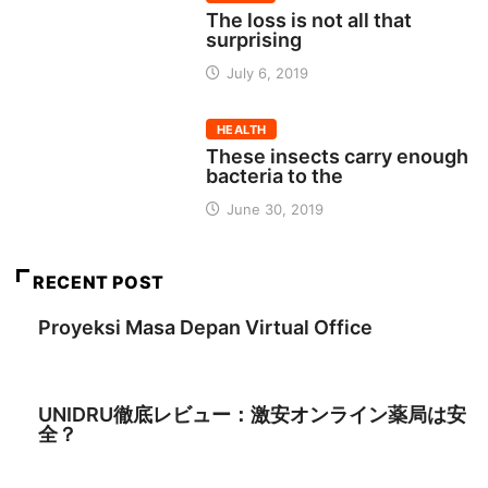
The loss is not all that
surprising
July 6, 2019
HEALTH
These insects carry enough
bacteria to the
June 30, 2019
RECENT POST
Proyeksi Masa Depan Virtual Office
August 3, 2026
UNIDRU徹底レビュー：激安オンライン薬局は安
全？
July 8, 2026