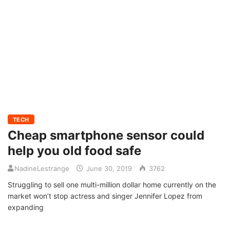
TECH
Cheap smartphone sensor could
help you old food safe
NadineLestrange
June 30, 2019
3762
Struggling to sell one multi-million dollar home currently on the
market won’t stop actress and singer Jennifer Lopez from
expanding