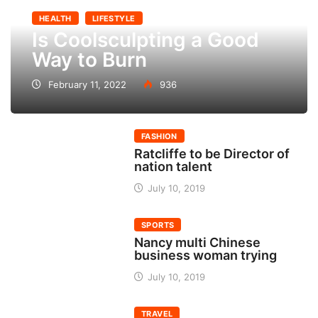
HEALTH
LIFESTYLE
Is Coolsculpting a Good
Way to Burn
February 11, 2022
936
FASHION
Ratcliffe to be Director of
nation talent
July 10, 2019
SPORTS
Nancy multi Chinese
business woman trying
July 10, 2019
TRAVEL