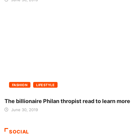
FASHION
LIFESTYLE
The billionaire Philan thropist read to learn more
June 30, 2019
SOCIAL