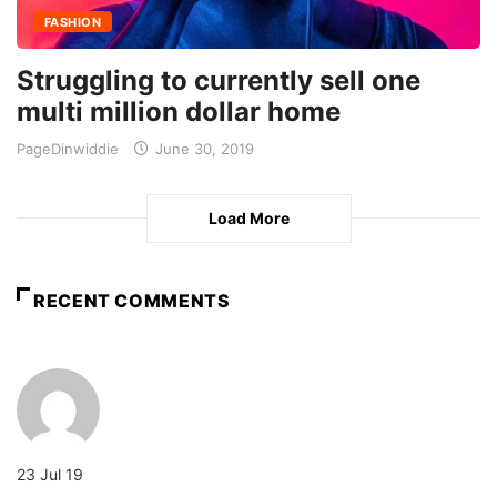
FASHION
Struggling to currently sell one
multi million dollar home
PageDinwiddie
June 30, 2019
Load More
RECENT COMMENTS
23 Jul 19