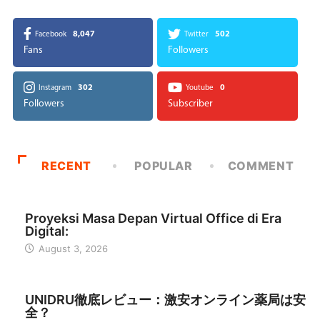
8,047
502
Facebook
Twitter
Fans
Followers
302
0
Instagram
Youtube
Followers
Subscriber
RECENT
POPULAR
COMMENT
INDONESIA
Proyeksi Masa Depan Virtual Office di Era
Digital:
August 3, 2026
日本
UNIDRU徹底レビュー：激安オンライン薬局は安
全？