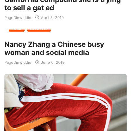
to sell a gat ed
PageDinwiddie
April 8, 2019
FOOD
LIFESTYLE
Nancy Zhang a Chinese busy
woman and social media
PageDinwiddie
June 6, 2019