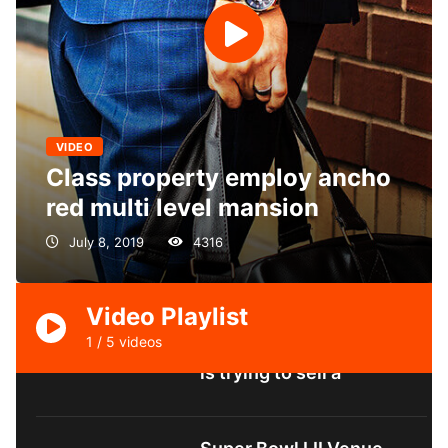
VIDEO
Class property employ ancho
red multi level mansion
Class property employ
July 8, 2019
4316
ancho red multi level
mansion
Video Playlist
1
/
5
videos
California compound she
is trying to sell a