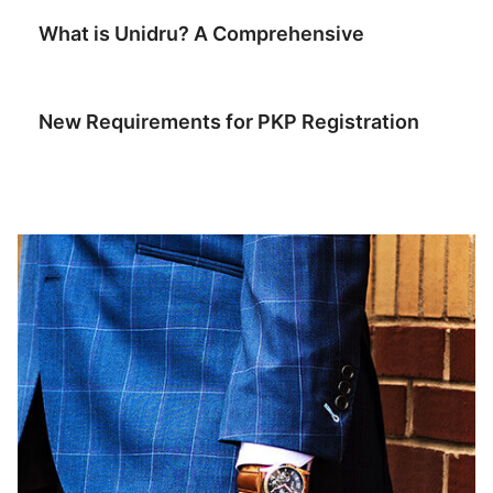
What is Unidru? A Comprehensive
July 6, 2026
New Requirements for PKP Registration
July 2, 2026