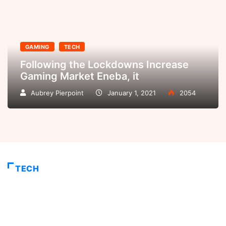
GAMING
TECH
Following the Lockdowns Increase
Gaming Market Eneba, it
Aubrey Pierpoint
January 1, 2021
2054
TECH