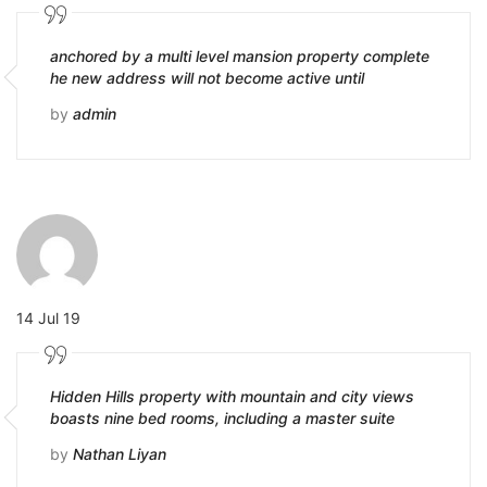
anchored by a multi level mansion property complete
he new address will not become active until
by
admin
14 Jul 19
Hidden Hills property with mountain and city views
boasts nine bed rooms, including a master suite
by
Nathan Liyan