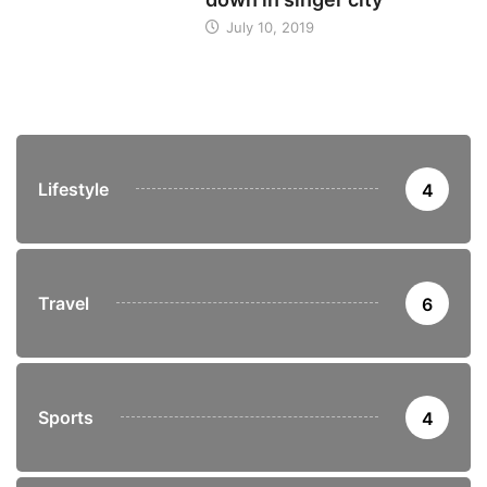
July 10, 2019
Lifestyle
4
Travel
6
Sports
4