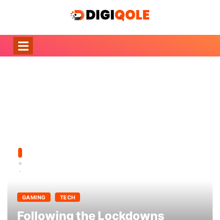
GAMING
TECH
Following the Lockdowns