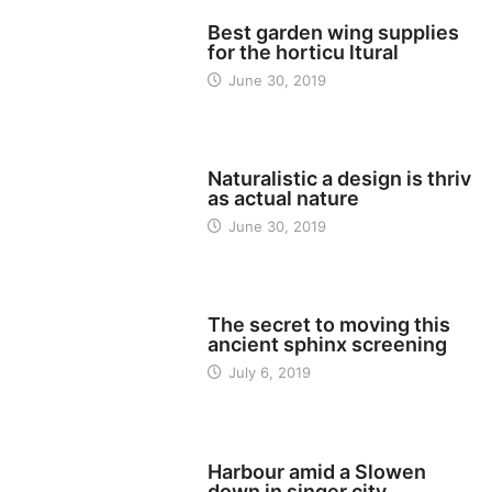
TECH
Best garden wing supplies
for the horticu ltural
June 30, 2019
TECH
Naturalistic a design is thriv
as actual nature
June 30, 2019
TECH
The secret to moving this
ancient sphinx screening
July 6, 2019
TECH
Harbour amid a Slowen
down in singer city