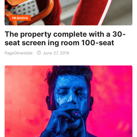
FASHION
The property complete with a 30-
seat screen ing room 100-seat
PageDinwiddie
June 27, 2019