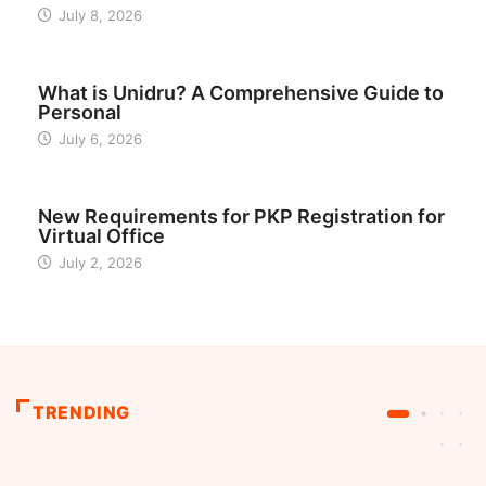
July 8, 2026
BUSINESS
What is Unidru? A Comprehensive Guide to
Personal
July 6, 2026
INDONESIA
New Requirements for PKP Registration for
Virtual Office
July 2, 2026
TRENDING