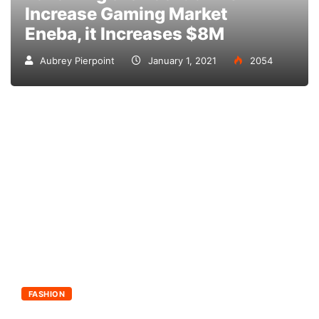
Increase Gaming Market
Eneba, it Increases $8M
Aubrey Pierpoint
January 1, 2021
2054
FASHION