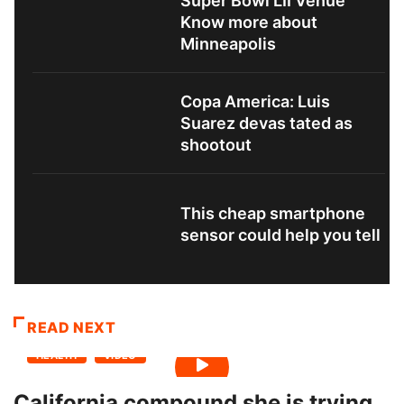
Super Bowl LII Venue
Know more about
Minneapolis
Copa America: Luis
Suarez devas tated as
shootout
This cheap smartphone
sensor could help you tell
READ NEXT
HEALTH
VIDEO
California compound she is trying