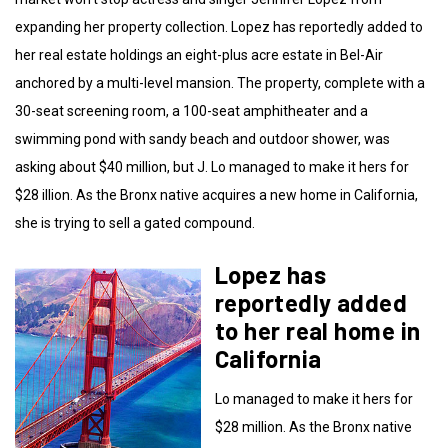
expanding her property collection. Lopez has reportedly added to
her real estate holdings an eight-plus acre estate in Bel-Air
anchored by a multi-level mansion. The property, complete with a
30-seat screening room, a 100-seat amphitheater and a
swimming pond with sandy beach and outdoor shower, was
asking about $40 million, but J. Lo managed to make it hers for
$28 illion. As the Bronx native acquires a new home in California,
she is trying to sell a gated compound.
Lopez has
reportedly added
to her real home in
California
Lo managed to make it hers for
$28 million. As the Bronx native