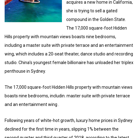
acquires a new home in California,
she is trying to sell a gated
compound in the Golden State.
The 17,000 square-foot Hidden
Hills property with mountain views boasts nine bedrooms,
including a master suite with private terrace and an entertainment
wing, which includes a 20-seat theater, dance studio and recording
studio. China’s youngest female billionaire has unloaded her triplex
penthouse in Sydney.
The 17,000 square-foot Hidden Hills property with mountain views
boasts nine bedrooms, includin. master suite with private terrace
and an entertainment wing .
Following years of white-hot growth, luxury home prices in Sydney
declined for the first time in years, slipping 1% between the
second quarter and third quarter of 2018, according to the latest