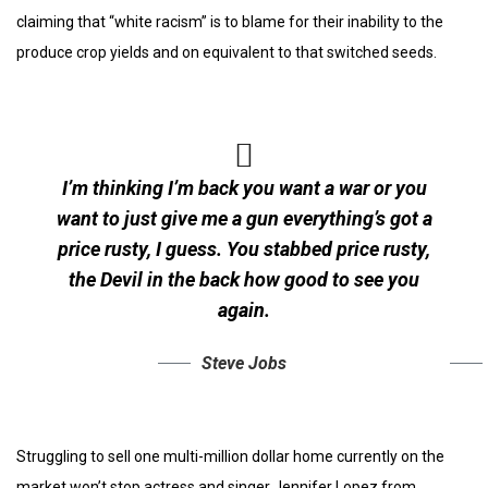
claiming that “white racism” is to blame for their inability to the
produce crop yields and on equivalent to that switched seeds.
I’m thinking I’m back you want a war or you
want to just give me a gun everything’s got a
price rusty, I guess. You stabbed
price rusty,
the Devil in the back how good to see you
again.
Steve Jobs
Struggling to sell one multi-million dollar home currently on the
market won’t stop actress and singer Jennifer Lopez from