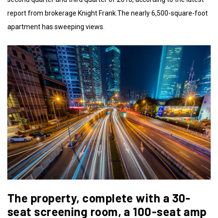
report from brokerage Knight Frank.The nearly 6,500-square-foot
apartment has sweeping views.
The property, complete with a 30-
seat screening room, a 100-seat amp