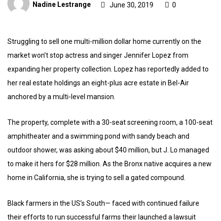
Nadine Lestrange
June 30, 2019
0
Struggling to sell one multi-million dollar home currently on the
market won’t stop actress and singer Jennifer Lopez from
expanding her property collection. Lopez has reportedly added to
her real estate holdings an eight-plus acre estate in Bel-Air
anchored by a multi-level mansion.
The property, complete with a 30-seat screening room, a 100-seat
amphitheater and a swimming pond with sandy beach and
outdoor shower, was asking about $40 million, but J. Lo managed
to make it hers for $28 million. As the Bronx native acquires a new
home in California, she is trying to sell a gated compound.
Black farmers in the US’s South— faced with continued failure
their efforts to run successful farms their launched a lawsuit