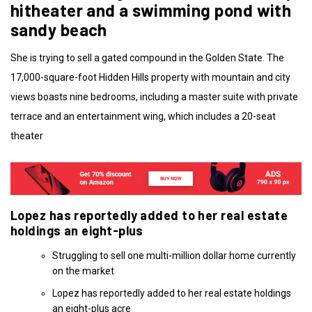
hitheater and a swimming pond with
sandy beach
She is trying to sell a gated compound in the Golden State. The
17,000-square-foot Hidden Hills property with mountain and city
views boasts nine bedrooms, including a master suite with private
terrace and an entertainment wing, which includes a 20-seat
theater
Lopez has reportedly added to her real estate
holdings an eight-plus
Struggling to sell one multi-million dollar home currently
on the market
Lopez has reportedly added to her real estate holdings
an eight-plus acre