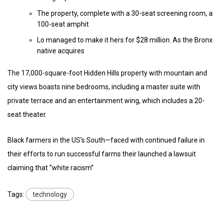
The property, complete with a 30-seat screening room, a
100-seat amphit
Lo managed to make it hers for $28 million. As the Bronx
native acquires
The 17,000-square-foot Hidden Hills property with mountain and
city views boasts nine bedrooms, including a master suite with
private terrace and an entertainment wing, which includes a 20-
seat theater.
Black farmers in the US’s South—faced with continued failure in
their efforts to run successful farms their launched a lawsuit
claiming that “white racism”
Tags:
technology