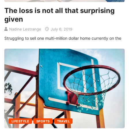
The loss is not all that surprising
given
Nadine Lestrange
July 6, 2019
Struggling to sell one multi-million dollar home currently on the
LIFESTYLE
SPORTS
TRAVEL