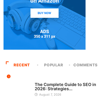
RECENT
POPULAR
COMMENTS
1
UNCATEGORIZED
The Complete Guide to SEO in
2026: Strategies...
August 7, 2026