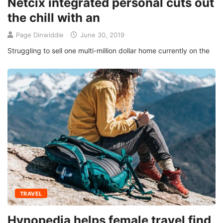
Netcix integrated personal cuts out
the chill with an
Page Dinwiddie
June 30, 2019
Struggling to sell one multi-million dollar home currently on the
TRAVEL
Hynopedia helps female travel find