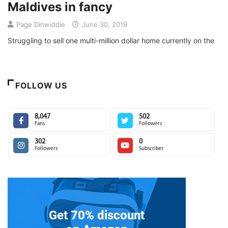
Maldives in fancy
Page Dinwiddie
June 30, 2019
Struggling to sell one multi-million dollar home currently on the
FOLLOW US
8,047
502
Fans
Followers
302
0
Followers
Subscriber