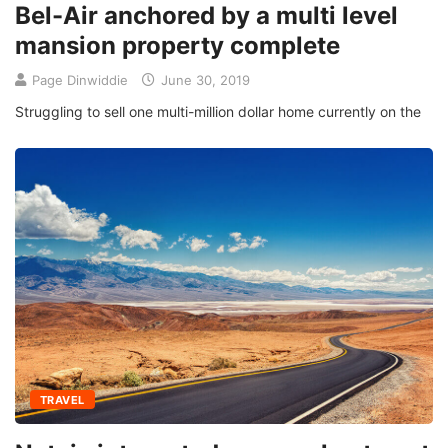
Bel-Air anchored by a multi level
mansion property complete
Page Dinwiddie
June 30, 2019
Struggling to sell one multi-million dollar home currently on the
TRAVEL