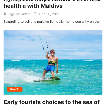
health a with Maldivs
Page Dinwiddie
June 30, 2019
Struggling to sell one multi-million dollar home currently on the
TRAVEL
Early tourists choices to the sea of