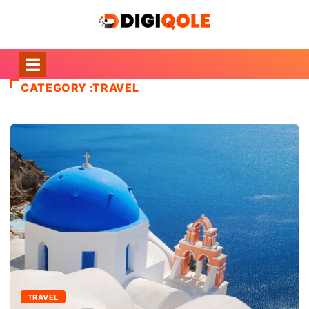
CATEGORY :TRAVEL
TRAVEL