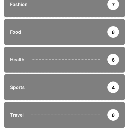
Fashion
7
Food
6
Health
6
Sports
4
Travel
6