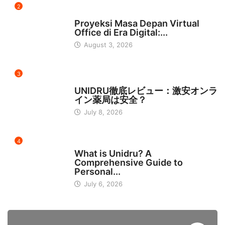
2
INDONESIA
Proyeksi Masa Depan Virtual
Office di Era Digital:...
August 3, 2026
3
日本
UNIDRU徹底レビュー：激安オンラ
イン薬局は安全？
July 8, 2026
4
BUSINESS
What is Unidru? A
Comprehensive Guide to
Personal...
July 6, 2026