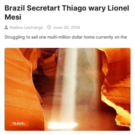
Brazil Secretart Thiago wary Lionel
Mesi
Nadine Lestrange
June 30, 2019
Struggling to sell one multi-million dollar home currently on the
TRAVEL