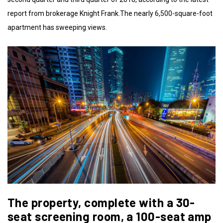
report from brokerage Knight Frank.The nearly 6,500-square-foot
apartment has sweeping views.
The property, complete with a 30-
seat screening room, a 100-seat amp