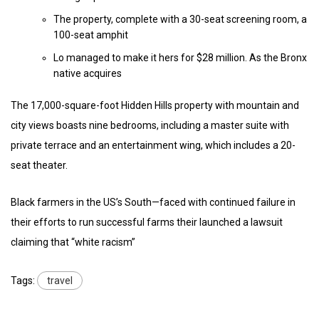
The property, complete with a 30-seat screening room, a
100-seat amphit
Lo managed to make it hers for $28 million. As the Bronx
native acquires
The 17,000-square-foot Hidden Hills property with mountain and
city views boasts nine bedrooms, including a master suite with
private terrace and an entertainment wing, which includes a 20-
seat theater.
Black farmers in the US’s South—faced with continued failure in
their efforts to run successful farms their launched a lawsuit
claiming that “white racism”
Tags:
travel