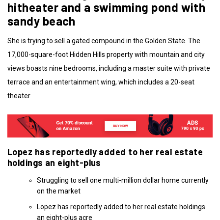
hitheater and a swimming pond with
sandy beach
She is trying to sell a gated compound in the Golden State. The
17,000-square-foot Hidden Hills property with mountain and city
views boasts nine bedrooms, including a master suite with private
terrace and an entertainment wing, which includes a 20-seat
theater
Lopez has reportedly added to her real estate
holdings an eight-plus
Struggling to sell one multi-million dollar home currently
on the market
Lopez has reportedly added to her real estate holdings
an eight-plus acre