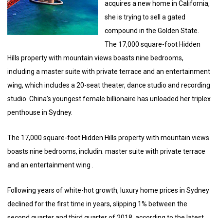
acquires a new home in California,
she is trying to sell a gated
compound in the Golden State.
The 17,000 square-foot Hidden
Hills property with mountain views boasts nine bedrooms,
including a master suite with private terrace and an entertainment
wing, which includes a 20-seat theater, dance studio and recording
studio. China’s youngest female billionaire has unloaded her triplex
penthouse in Sydney.
The 17,000 square-foot Hidden Hills property with mountain views
boasts nine bedrooms, includin. master suite with private terrace
and an entertainment wing .
Following years of white-hot growth, luxury home prices in Sydney
declined for the first time in years, slipping 1% between the
second quarter and third quarter of 2018, according to the latest