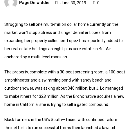
Page Dinwiddie
June 30, 2019
0
Struggling to sell one multi-million dollar home currently on the
market won’t stop actress and singer Jennifer Lopez from
expanding her property collection. Lopez has reportedly added to
her real estate holdings an eight-plus acre estate in Bel-Air
anchored by a multi-level mansion.
The property, complete with a 30-seat screening room, a 100-seat
amphitheater and a swimming pond with sandy beach and
outdoor shower, was asking about $40 million, but J. Lo managed
to make it hers for $28 million. As the Bronx native acquires a new
home in California, she is trying to sell a gated compound.
Black farmers in the US’s South— faced with continued failure
their efforts to run successful farms their launched a lawsuit