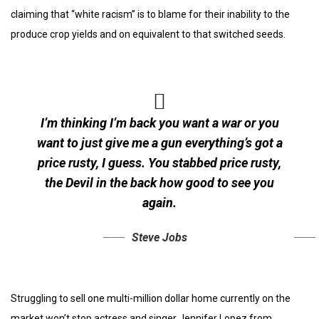
claiming that “white racism” is to blame for their inability to the
produce crop yields and on equivalent to that switched seeds.
I’m thinking I’m back you want a war or you
want to just give me a gun everything’s got a
price rusty, I guess. You stabbed
price rusty,
the Devil in the back how good to see you
again.
Steve Jobs
Struggling to sell one multi-million dollar home currently on the
market won’t stop actress and singer Jennifer Lopez from