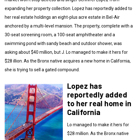
expanding her property collection. Lopez has reportedly added to
her real estate holdings an eight-plus acre estate in Bel-Air
anchored by a multi-level mansion. The property, complete with a
30-seat screening room, a 100-seat amphitheater and a
swimming pond with sandy beach and outdoor shower, was
asking about $40 million, but J. Lo managed to make it hers for
$28 illion. As the Bronx native acquires a new home in California,
she is trying to sell a gated compound.
Lopez has
reportedly added
to her real home in
California
Lo managed to make it hers for
$28 million. As the Bronx native