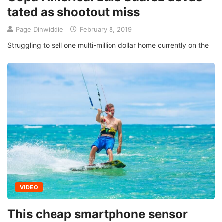
tated as shootout miss
Page Dinwiddie
February 8, 2019
Struggling to sell one multi-million dollar home currently on the
VIDEO
This cheap smartphone sensor