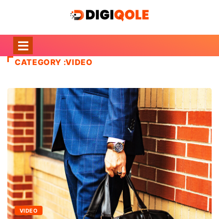
CATEGORY :VIDEO
VIDEO