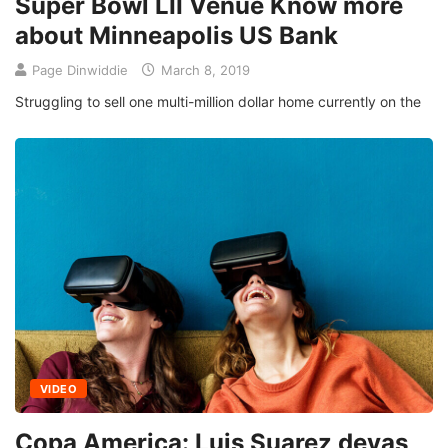
Super Bowl LII Venue Know more
about Minneapolis US Bank
Page Dinwiddie
March 8, 2019
Struggling to sell one multi-million dollar home currently on the
VIDEO
Copa America: Luis Suarez devas