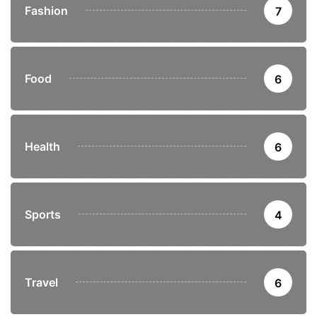
Fashion
7
Food
6
Health
6
Sports
4
Travel
6