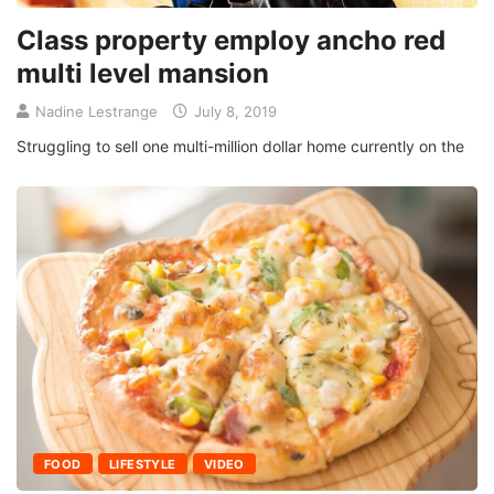
Class property employ ancho red
multi level mansion
Nadine Lestrange
July 8, 2019
Struggling to sell one multi-million dollar home currently on the
FOOD
LIFESTYLE
VIDEO