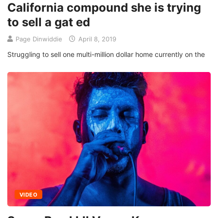
California compound she is trying
to sell a gat ed
Page Dinwiddie
April 8, 2019
Struggling to sell one multi-million dollar home currently on the
VIDEO