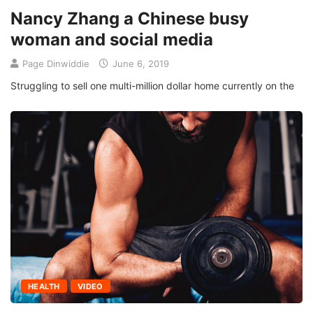
Nancy Zhang a Chinese busy
woman and social media
Page Dinwiddie
June 6, 2019
Struggling to sell one multi-million dollar home currently on the
HEALTH
VIDEO