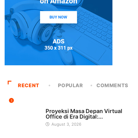
RECENT
POPULAR
COMMENTS
1
INDONESIA
Proyeksi Masa Depan Virtual
Office di Era Digital:...
August 3, 2026