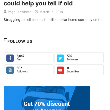
could help you tell if old
Page Dinwiddie
March 15, 2018
Struggling to sell one multi-million dollar home currently on the
FOLLOW US
8,047
502
Fans
Followers
302
0
Followers
Subscriber