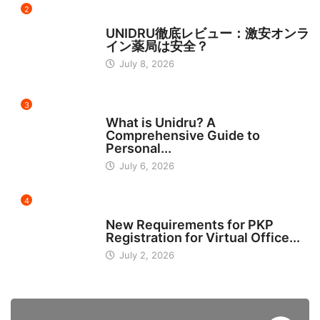
2
日本
UNIDRU徹底レビュー：激安オンラ
イン薬局は安全？
July 8, 2026
3
BUSINESS
What is Unidru? A
Comprehensive Guide to
Personal...
July 6, 2026
4
INDONESIA
New Requirements for PKP
Registration for Virtual Office...
July 2, 2026