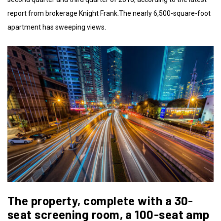
report from brokerage Knight Frank.The nearly 6,500-square-foot
apartment has sweeping views.
The property, complete with a 30-
seat screening room, a 100-seat amp