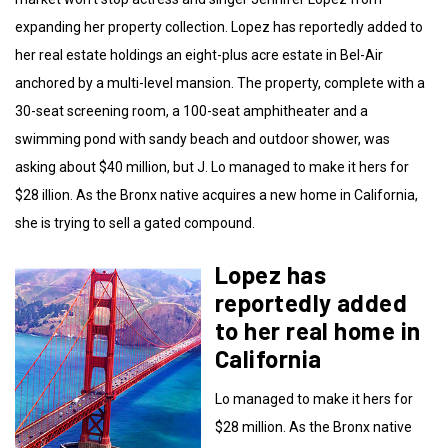
expanding her property collection. Lopez has reportedly added to
her real estate holdings an eight-plus acre estate in Bel-Air
anchored by a multi-level mansion. The property, complete with a
30-seat screening room, a 100-seat amphitheater and a
swimming pond with sandy beach and outdoor shower, was
asking about $40 million, but J. Lo managed to make it hers for
$28 illion. As the Bronx native acquires a new home in California,
she is trying to sell a gated compound.
Lopez has
reportedly added
to her real home in
California
Lo managed to make it hers for
$28 million. As the Bronx native