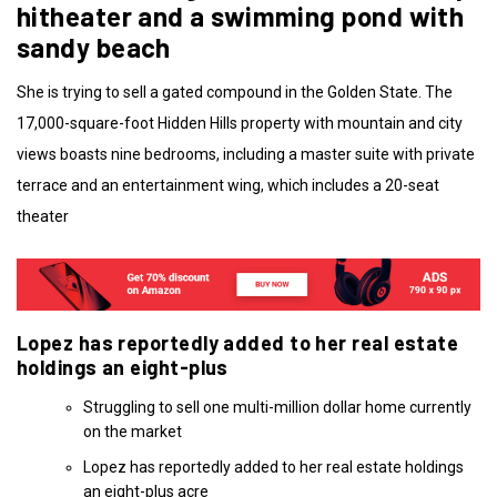
hitheater and a swimming pond with
sandy beach
She is trying to sell a gated compound in the Golden State. The
17,000-square-foot Hidden Hills property with mountain and city
views boasts nine bedrooms, including a master suite with private
terrace and an entertainment wing, which includes a 20-seat
theater
Lopez has reportedly added to her real estate
holdings an eight-plus
Struggling to sell one multi-million dollar home currently
on the market
Lopez has reportedly added to her real estate holdings
an eight-plus acre