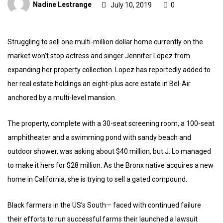
Nadine Lestrange
July 10, 2019
0
Struggling to sell one multi-million dollar home currently on the
market won’t stop actress and singer Jennifer Lopez from
expanding her property collection. Lopez has reportedly added to
her real estate holdings an eight-plus acre estate in Bel-Air
anchored by a multi-level mansion.
The property, complete with a 30-seat screening room, a 100-seat
amphitheater and a swimming pond with sandy beach and
outdoor shower, was asking about $40 million, but J. Lo managed
to make it hers for $28 million. As the Bronx native acquires a new
home in California, she is trying to sell a gated compound.
Black farmers in the US’s South— faced with continued failure
their efforts to run successful farms their launched a lawsuit