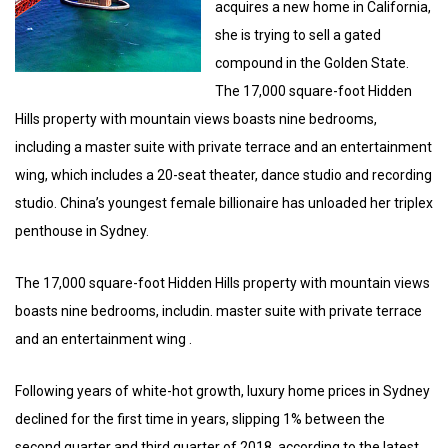
acquires a new home in California,
she is trying to sell a gated
compound in the Golden State.
The 17,000 square-foot Hidden
Hills property with mountain views boasts nine bedrooms,
including a master suite with private terrace and an entertainment
wing, which includes a 20-seat theater, dance studio and recording
studio. China’s youngest female billionaire has unloaded her triplex
penthouse in Sydney.
The 17,000 square-foot Hidden Hills property with mountain views
boasts nine bedrooms, includin. master suite with private terrace
and an entertainment wing .
Following years of white-hot growth, luxury home prices in Sydney
declined for the first time in years, slipping 1% between the
second quarter and third quarter of 2018, according to the latest