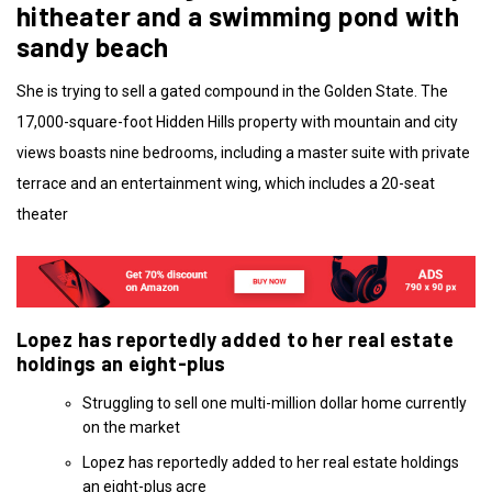
hitheater and a swimming pond with
sandy beach
She is trying to sell a gated compound in the Golden State. The
17,000-square-foot Hidden Hills property with mountain and city
views boasts nine bedrooms, including a master suite with private
terrace and an entertainment wing, which includes a 20-seat
theater
Lopez has reportedly added to her real estate
holdings an eight-plus
Struggling to sell one multi-million dollar home currently
on the market
Lopez has reportedly added to her real estate holdings
an eight-plus acre