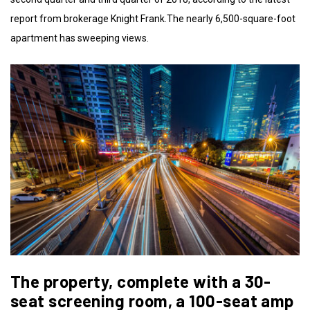
report from brokerage Knight Frank.The nearly 6,500-square-foot
apartment has sweeping views.
The property, complete with a 30-
seat screening room, a 100-seat amp