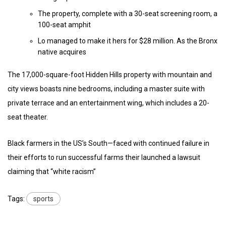
The property, complete with a 30-seat screening room, a
100-seat amphit
Lo managed to make it hers for $28 million. As the Bronx
native acquires
The 17,000-square-foot Hidden Hills property with mountain and
city views boasts nine bedrooms, including a master suite with
private terrace and an entertainment wing, which includes a 20-
seat theater.
Black farmers in the US’s South—faced with continued failure in
their efforts to run successful farms their launched a lawsuit
claiming that “white racism”
Tags:
sports