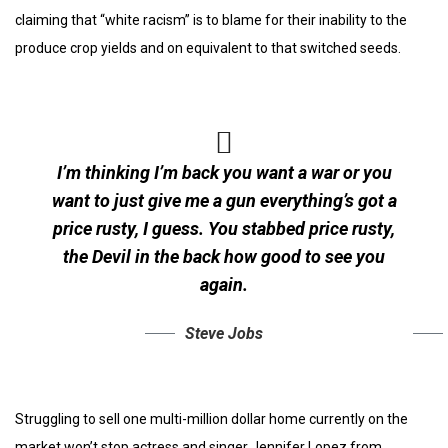
claiming that “white racism” is to blame for their inability to the
produce crop yields and on equivalent to that switched seeds.
I’m thinking I’m back you want a war or you
want to just give me a gun everything’s got a
price rusty, I guess. You stabbed
price rusty,
the Devil in the back how good to see you
again.
Steve Jobs
Struggling to sell one multi-million dollar home currently on the
market won’t stop actress and singer Jennifer Lopez from