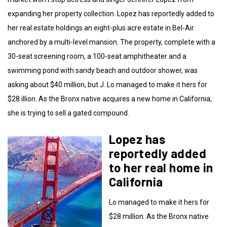
expanding her property collection. Lopez has reportedly added to
her real estate holdings an eight-plus acre estate in Bel-Air
anchored by a multi-level mansion. The property, complete with a
30-seat screening room, a 100-seat amphitheater and a
swimming pond with sandy beach and outdoor shower, was
asking about $40 million, but J. Lo managed to make it hers for
$28 illion. As the Bronx native acquires a new home in California,
she is trying to sell a gated compound.
Lopez has
reportedly added
to her real home in
California
Lo managed to make it hers for
$28 million. As the Bronx native