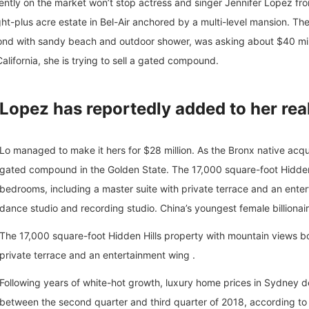
urrently on the market won’t stop actress and singer Jennifer Lopez f
ght-plus acre estate in Bel-Air anchored by a multi-level mansion. T
d with sandy beach and outdoor shower, was asking about $40 milli
alifornia, she is trying to sell a gated compound.
Lopez has reportedly added to her rea
Lo managed to make it hers for $28 million. As the Bronx native acquir
gated compound in the Golden State. The 17,000 square-foot Hidden 
bedrooms, including a master suite with private terrace and an enter
dance studio and recording studio. China’s youngest female billionai
The 17,000 square-foot Hidden Hills property with mountain views bo
private terrace and an entertainment wing .
Following years of white-hot growth, luxury home prices in Sydney dec
between the second quarter and third quarter of 2018, according to 