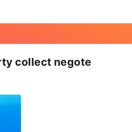
ty collect negote