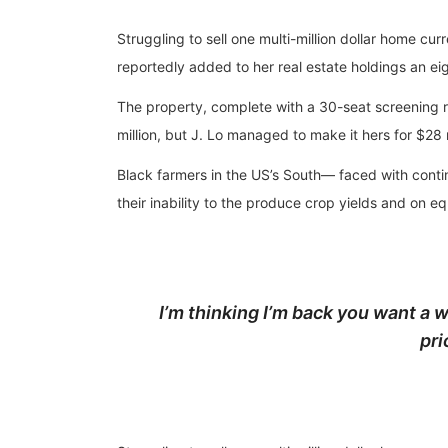
Struggling to sell one multi-million dollar home c
reportedly added to her real estate holdings an eig
The property, complete with a 30-seat screening
million, but J. Lo managed to make it hers for $28 
Black farmers in the US’s South— faced with continu
their inability to the produce crop yields and on e
I’m thinking I’m back you want a w
pri