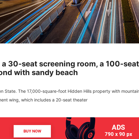
h a 30-seat screening room, a 100-sea
ond with sandy beach
den State. The 17,000-square-foot Hidden Hills property with mountai
ment wing, which includes a 20-seat theater