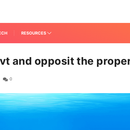
ECH
RESOURCES
vt and opposit the proper
0