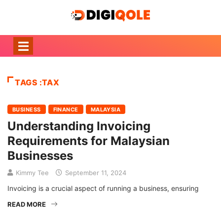
TAGS :TAX
BUSINESS
FINANCE
MALAYSIA
Understanding Invoicing
Requirements for Malaysian
Businesses
Kimmy Tee
September 11, 2024
Invoicing is a crucial aspect of running a business, ensuring
READ MORE