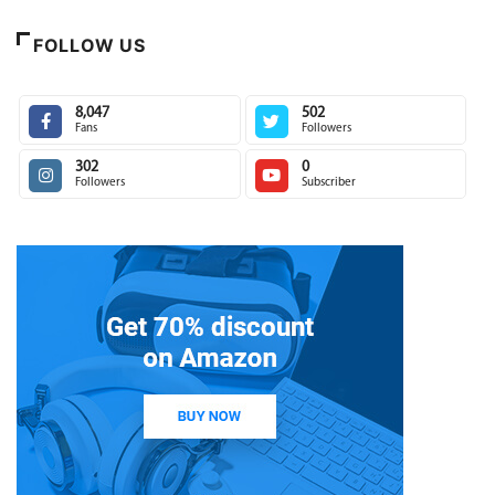
FOLLOW US
8,047
502
Fans
Followers
302
0
Followers
Subscriber