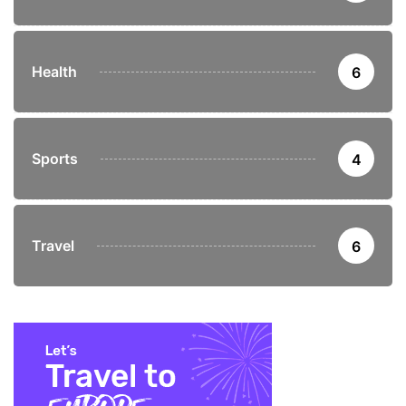
Health
6
Sports
4
Travel
6