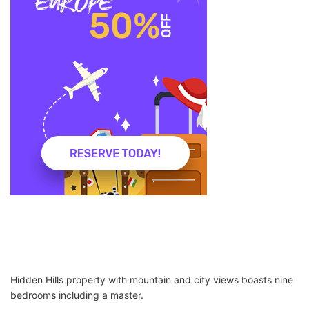
Hidden Hills property with mountain and city views boasts nine
bedrooms including a master.