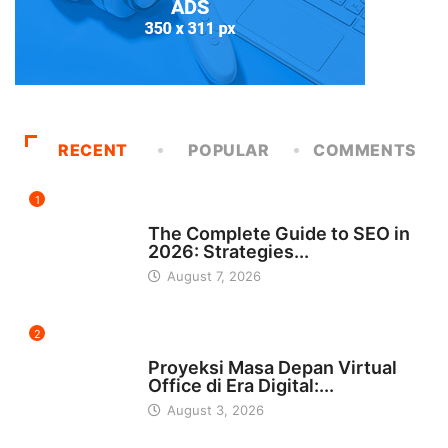
RECENT
POPULAR
COMMENTS
1
UNCATEGORIZED
The Complete Guide to SEO in
2026: Strategies...
August 7, 2026
2
INDONESIA
Proyeksi Masa Depan Virtual
Office di Era Digital:...
August 3, 2026