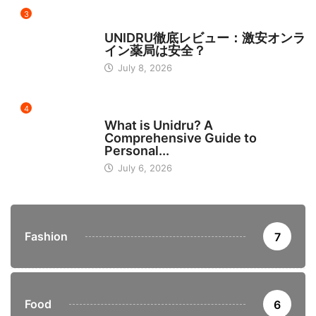
3
日本
UNIDRU徹底レビュー：激安オンラ
イン薬局は安全？
July 8, 2026
4
BUSINESS
What is Unidru? A
Comprehensive Guide to
Personal...
July 6, 2026
Fashion
7
Food
6