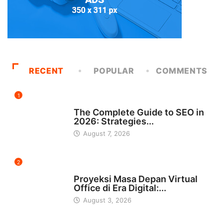
RECENT
POPULAR
COMMENTS
1
UNCATEGORIZED
The Complete Guide to SEO in
2026: Strategies...
August 7, 2026
2
INDONESIA
Proyeksi Masa Depan Virtual
Office di Era Digital:...
August 3, 2026