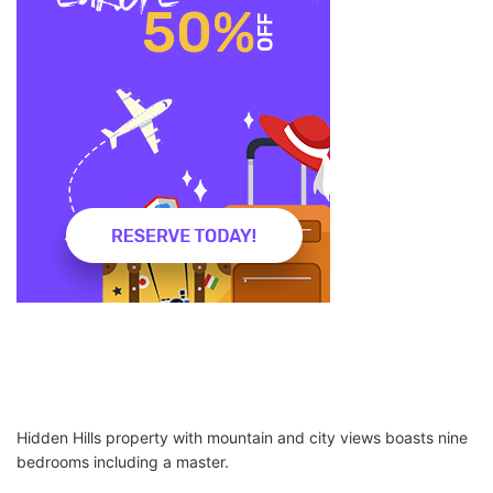
Hidden Hills property with mountain and city views boasts nine
bedrooms including a master.