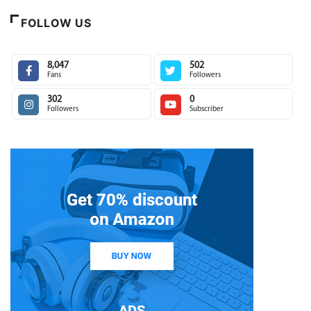
FOLLOW US
8,047
502
Fans
Followers
302
0
Followers
Subscriber