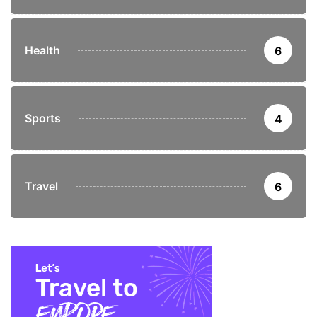
Health
6
Sports
4
Travel
6