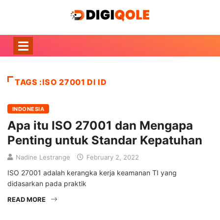
TAGS :ISO 27001 DI ID
INDONESIA
Apa itu ISO 27001 dan Mengapa
Penting untuk Standar Kepatuhan
Nadine Lestrange
February 2, 2022
ISO 27001 adalah kerangka kerja keamanan TI yang
didasarkan pada praktik
READ MORE