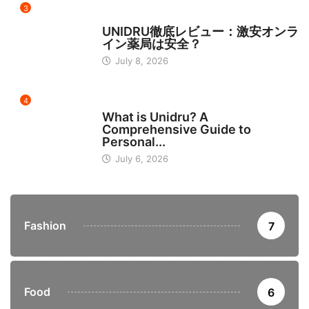
3
日本
UNIDRU徹底レビュー：激安オンラ
イン薬局は安全？
July 8, 2026
4
BUSINESS
What is Unidru? A
Comprehensive Guide to
Personal...
July 6, 2026
Fashion
7
Food
6