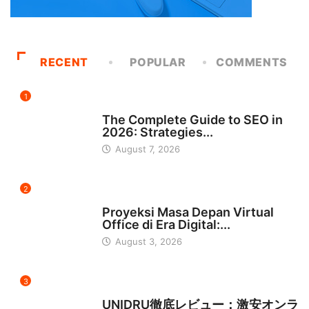
RECENT
POPULAR
COMMENTS
1
UNCATEGORIZED
The Complete Guide to SEO in
2026: Strategies...
August 7, 2026
2
INDONESIA
Proyeksi Masa Depan Virtual
Office di Era Digital:...
August 3, 2026
3
日本
UNIDRU徹底レビュー：激安オンラ