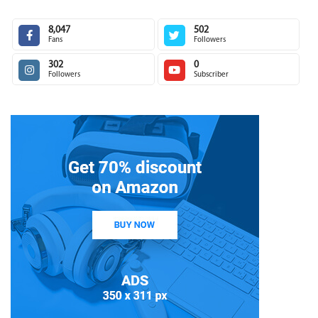
8,047
502
Fans
Followers
302
0
Followers
Subscriber