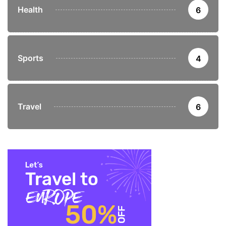
Health
6
Sports
4
Travel
6