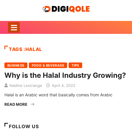
TAGS :HALAL
BUSINESS
FOOD & BEVERAGE
TIPS
Why is the Halal Industry Growing?
Nadine Lestrange
April 4, 2022
Halal is an Arabic word that basically comes from Arabic
READ MORE
FOLLOW US