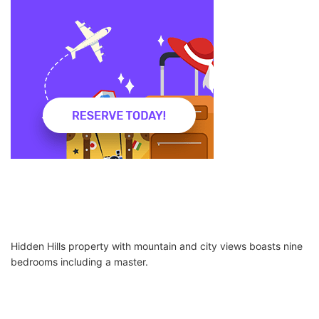
Hidden Hills property with mountain and city views boasts nine
bedrooms including a master.