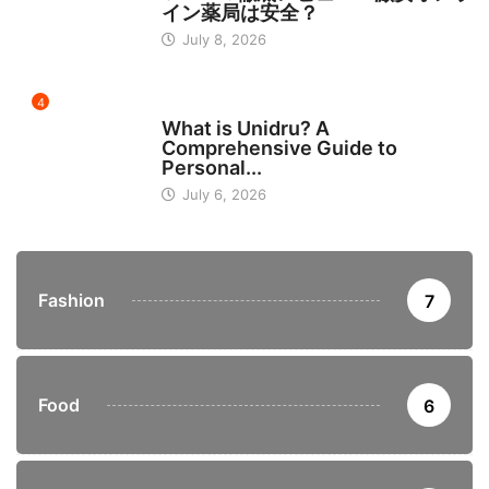
イン薬局は安全？
July 8, 2026
4
BUSINESS
What is Unidru? A
Comprehensive Guide to
Personal...
July 6, 2026
Fashion
7
Food
6