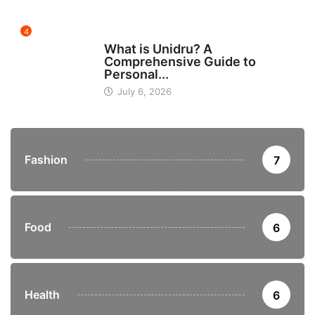
4
BUSINESS
What is Unidru? A
Comprehensive Guide to
Personal...
July 6, 2026
Fashion
7
Food
6
Health
6