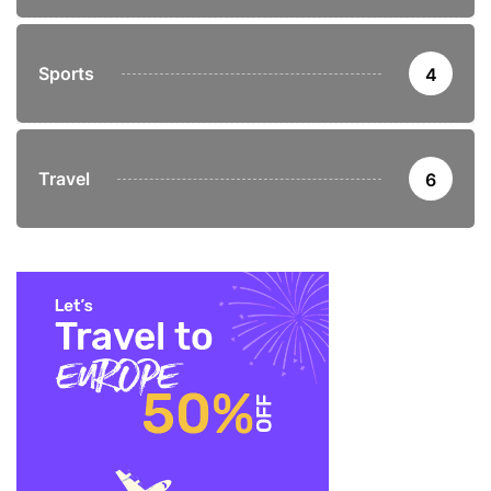
Sports
4
Travel
6