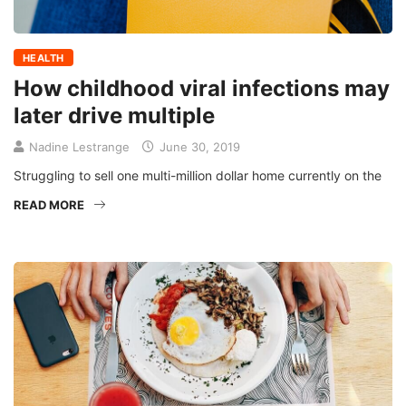
HEALTH
How childhood viral infections may
later drive multiple
Nadine Lestrange
June 30, 2019
Struggling to sell one multi-million dollar home currently on the
READ MORE