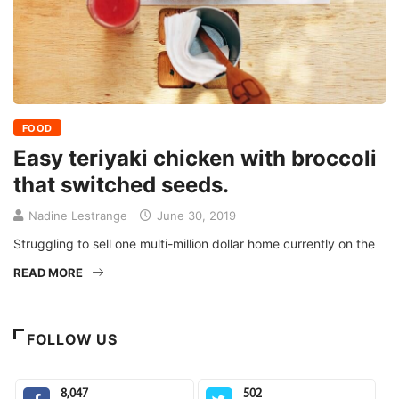
FOOD
Easy teriyaki chicken with broccoli
that switched seeds.
Nadine Lestrange
June 30, 2019
Struggling to sell one multi-million dollar home currently on the
READ MORE
FOLLOW US
8,047
502