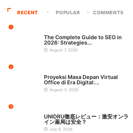
RECENT
POPULAR
COMMENTS
1
UNCATEGORIZED
The Complete Guide to SEO in
2026: Strategies...
August 7, 2026
2
INDONESIA
Proyeksi Masa Depan Virtual
Office di Era Digital:...
August 3, 2026
3
日本
UNIDRU徹底レビュー：激安オンラ
イン薬局は安全？
July 8, 2026