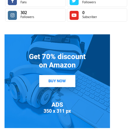
Fans
Followers
302
0
Followers
Subscriber