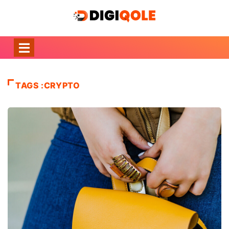
TAGS :CRYPTO