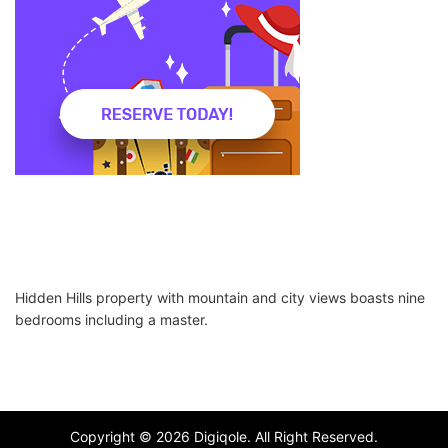
Hidden Hills property with mountain and city views boasts nine
bedrooms including a master.
Copyright © 2026 Digiqole. All Right Reserved.