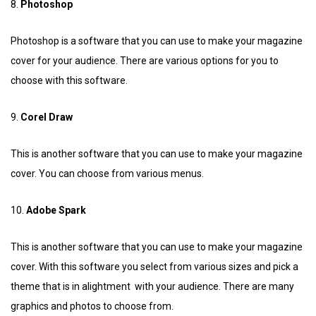
8.
Photoshop
Photoshop is a software that you can use to make your magazine
cover for your audience. There are various options for you to
choose with this software.
9.
Corel Draw
This is another software that you can use to make your magazine
cover. You can choose from various menus.
10.
Adobe Spark
This is another software that you can use to make your magazine
cover. With this software you select from various sizes and pick a
theme that is in alightment with your audience. There are many
graphics and photos to choose from.