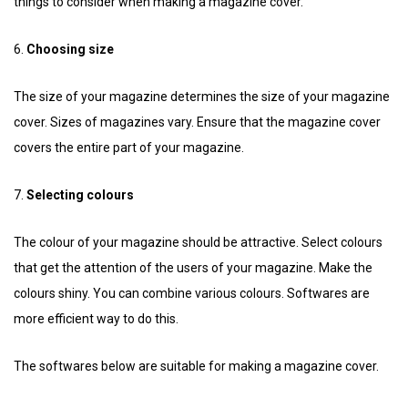
things to consider when making a magazine cover.
6.
Choosing size
The size of your magazine determines the size of your magazine
cover. Sizes of magazines vary. Ensure that the magazine cover
covers the entire part of your magazine.
7.
Selecting colours
The colour of your magazine should be attractive. Select colours
that get the attention of the users of your magazine. Make the
colours shiny. You can combine various colours. Softwares are
more efficient way to do this.
The softwares below are suitable for making a magazine cover.