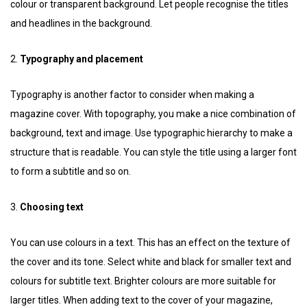
colour or transparent background. Let people recognise the titles
and headlines in the background.
2.
Typography and placement
Typography is another factor to consider when making a
magazine cover. With topography, you make a nice combination of
background, text and image. Use typographic hierarchy to make a
structure that is readable. You can style the title using a larger font
to form a subtitle and so on.
3.
Choosing text
You can use colours in a text. This has an effect on the texture of
the cover and its tone. Select white and black for smaller text and
colours for subtitle text. Brighter colours are more suitable for
larger titles. When adding text to the cover of your magazine,