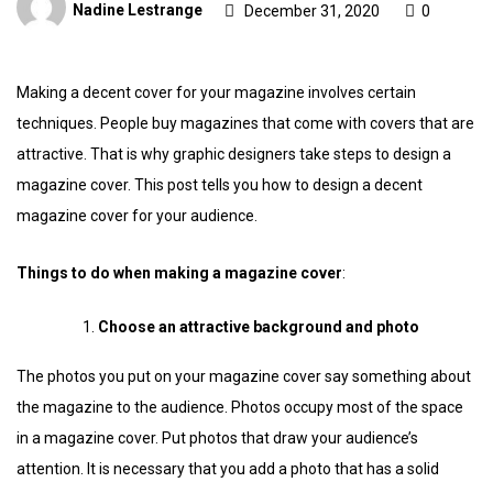
Nadine Lestrange
December 31, 2020
0
Making a decent cover for your magazine involves certain
techniques. People buy magazines that come with covers that are
attractive. That is why graphic designers take steps to design a
magazine cover. This post tells you how to design a decent
magazine cover for your audience.
Things to do when making a magazine cover
:
Choose an attractive background and photo
The photos you put on your magazine cover say something about
the magazine to the audience. Photos occupy most of the space
in a magazine cover. Put photos that draw your audience’s
attention. It is necessary that you add a photo that has a solid