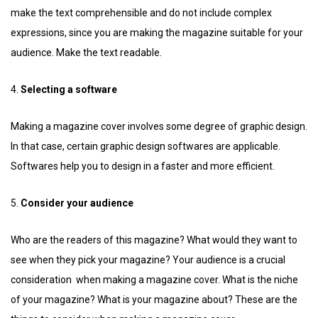
make the text comprehensible and do not include complex
expressions, since you are making the magazine suitable for your
audience. Make the text readable.
4.
Selecting a software
Making a magazine cover involves some degree of graphic design.
In that case, certain graphic design softwares are applicable.
Softwares help you to design in a faster and more efficient.
5.
Consider your audience
Who are the readers of this magazine? What would they want to
see when they pick your magazine? Your audience is a crucial
consideration when making a magazine cover. What is the niche
of your magazine? What is your magazine about? These are the