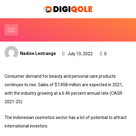
Nadine Lestrange
July 10, 2022
0
Consumer demand for beauty and personal care products
continues to rise. Sales of $7,458 million are expected in 2021,
with the industry growing at a 6.46 percent annual rate (CAGR
2021-25).
The Indonesian cosmetics sector has a lot of potential to attract
international investors.