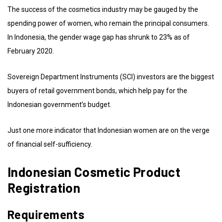
The success of the cosmetics industry may be gauged by the
spending power of women, who remain the principal consumers.
In Indonesia, the gender wage gap has shrunk to 23% as of
February 2020.
Sovereign Department Instruments (SCI) investors are the biggest
buyers of retail government bonds, which help pay for the
Indonesian government’s budget.
Just one more indicator that Indonesian women are on the verge
of financial self-sufficiency.
Indonesian Cosmetic Product
Registration
Requirements