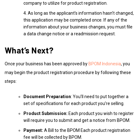
company to utilize for product registration.
As long as the applicant’s information hasn’t changed,
this application may be completed once. If any of the
information about your business changes, you must file
a data change notice or a readmission request.
What’s Next?
Once your business has been approved by
BPOM Indonesia
, you
may begin the product registration procedure by following these
steps:
Document Preparation
: You’ll need to put together a
set of specifications for each product you’re selling.
Product Submission:
Each product you wish to register
will require you to submit and get a notice from BPOM.
Payment:
A Bill to the BPOM Each product registration
fee will be collected by BPOM.