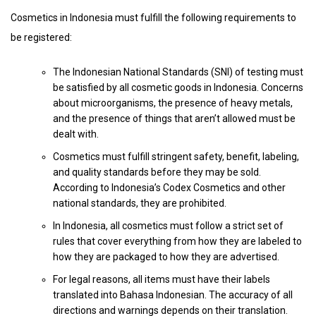
Cosmetics in Indonesia must fulfill the following requirements to
be registered:
The Indonesian National Standards (SNI) of testing must
be satisfied by all cosmetic goods in Indonesia. Concerns
about microorganisms, the presence of heavy metals,
and the presence of things that aren’t allowed must be
dealt with.
Cosmetics must fulfill stringent safety, benefit, labeling,
and quality standards before they may be sold.
According to Indonesia’s Codex Cosmetics and other
national standards, they are prohibited.
In Indonesia, all cosmetics must follow a strict set of
rules that cover everything from how they are labeled to
how they are packaged to how they are advertised.
For legal reasons, all items must have their labels
translated into Bahasa Indonesian. The accuracy of all
directions and warnings depends on their translation.