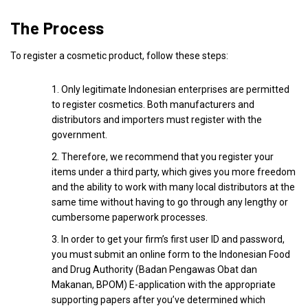
The Process
To register a cosmetic product, follow these steps:
Only legitimate Indonesian enterprises are permitted
to register cosmetics. Both manufacturers and
distributors and importers must register with the
government.
Therefore, we recommend that you register your
items under a third party, which gives you more freedom
and the ability to work with many local distributors at the
same time without having to go through any lengthy or
cumbersome paperwork processes.
In order to get your firm’s first user ID and password,
you must submit an online form to the Indonesian Food
and Drug Authority (Badan Pengawas Obat dan
Makanan, BPOM) E-application with the appropriate
supporting papers after you’ve determined which