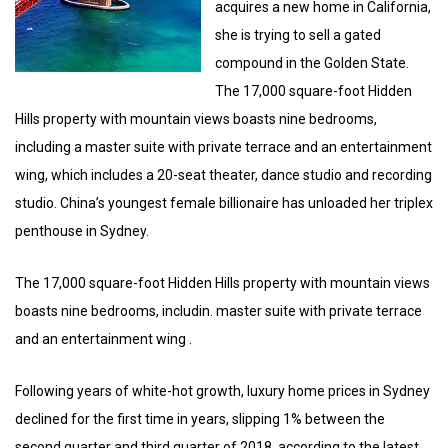
acquires a new home in California,
she is trying to sell a gated
compound in the Golden State.
The 17,000 square-foot Hidden
Hills property with mountain views boasts nine bedrooms,
including a master suite with private terrace and an entertainment
wing, which includes a 20-seat theater, dance studio and recording
studio. China’s youngest female billionaire has unloaded her triplex
penthouse in Sydney.
The 17,000 square-foot Hidden Hills property with mountain views
boasts nine bedrooms, includin. master suite with private terrace
and an entertainment wing .
Following years of white-hot growth, luxury home prices in Sydney
declined for the first time in years, slipping 1% between the
second quarter and third quarter of 2018, according to the latest