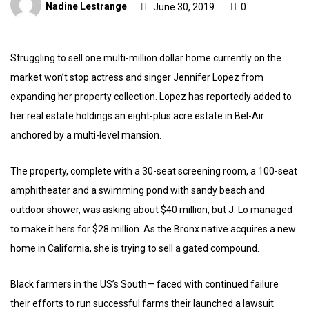
Nadine Lestrange
June 30, 2019
0
Struggling to sell one multi-million dollar home currently on the
market won’t stop actress and singer Jennifer Lopez from
expanding her property collection. Lopez has reportedly added to
her real estate holdings an eight-plus acre estate in Bel-Air
anchored by a multi-level mansion.
The property, complete with a 30-seat screening room, a 100-seat
amphitheater and a swimming pond with sandy beach and
outdoor shower, was asking about $40 million, but J. Lo managed
to make it hers for $28 million. As the Bronx native acquires a new
home in California, she is trying to sell a gated compound.
Black farmers in the US’s South— faced with continued failure
their efforts to run successful farms their launched a lawsuit