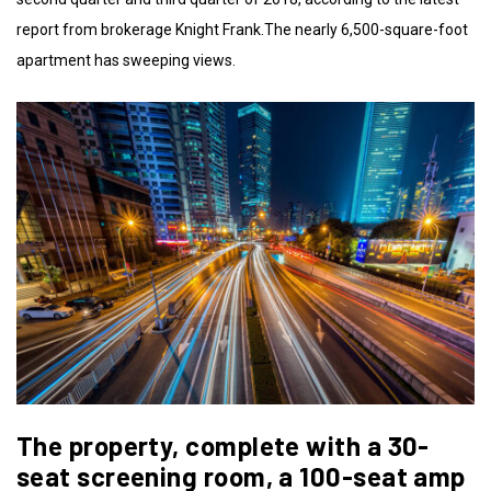
report from brokerage Knight Frank.The nearly 6,500-square-foot
apartment has sweeping views.
The property, complete with a 30-
seat screening room, a 100-seat amp