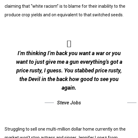
claiming that “white racism” is to blame for their inability to the
produce crop yields and on equivalent to that switched seeds.
I’m thinking I’m back you want a war or you
want to just give me a gun everything’s got a
price rusty, I guess. You stabbed
price rusty,
the Devil in the back how good to see you
again.
Steve Jobs
Struggling to sell one multi-million dollar home currently on the
market won’t stop actress and singer Jennifer Lopez from