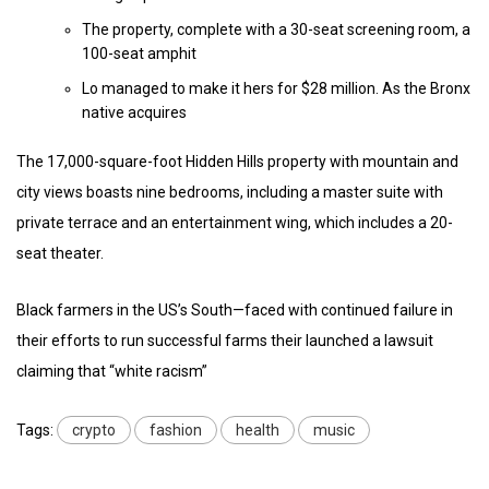
The property, complete with a 30-seat screening room, a
100-seat amphit
Lo managed to make it hers for $28 million. As the Bronx
native acquires
The 17,000-square-foot Hidden Hills property with mountain and
city views boasts nine bedrooms, including a master suite with
private terrace and an entertainment wing, which includes a 20-
seat theater.
Black farmers in the US’s South—faced with continued failure in
their efforts to run successful farms their launched a lawsuit
claiming that “white racism”
Tags:
crypto
fashion
health
music