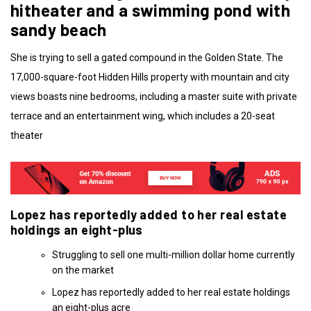
hitheater and a swimming pond with
sandy beach
She is trying to sell a gated compound in the Golden State. The
17,000-square-foot Hidden Hills property with mountain and city
views boasts nine bedrooms, including a master suite with private
terrace and an entertainment wing, which includes a 20-seat
theater
Lopez has reportedly added to her real estate
holdings an eight-plus
Struggling to sell one multi-million dollar home currently
on the market
Lopez has reportedly added to her real estate holdings
an eight-plus acre