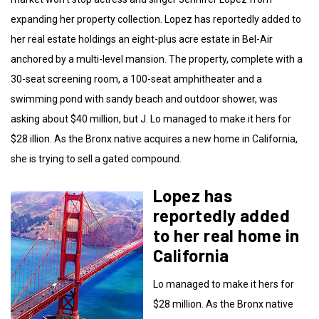
expanding her property collection. Lopez has reportedly added to
her real estate holdings an eight-plus acre estate in Bel-Air
anchored by a multi-level mansion. The property, complete with a
30-seat screening room, a 100-seat amphitheater and a
swimming pond with sandy beach and outdoor shower, was
asking about $40 million, but J. Lo managed to make it hers for
$28 illion. As the Bronx native acquires a new home in California,
she is trying to sell a gated compound.
Lopez has
reportedly added
to her real home in
California
Lo managed to make it hers for
$28 million. As the Bronx native